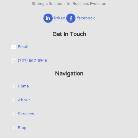
Strategic Solutions for Business Evolution
linked
facebook
Get In Touch
Email
(727) 667-6946
Navigation
Home
About
Services
Blog