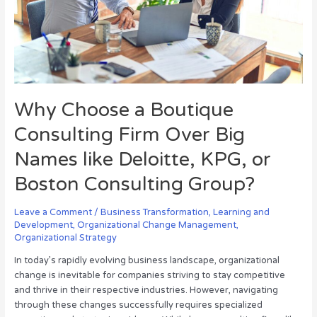
Big
Names
like
Deloitte,
KPG,
or
Boston
Why Choose a Boutique
Consulting
Group?
Consulting Firm Over Big
Names like Deloitte, KPG, or
Boston Consulting Group?
Leave a Comment
/
Business Transformation
,
Learning and
Development
,
Organizational Change Management
,
Organizational Strategy
In today’s rapidly evolving business landscape, organizational
change is inevitable for companies striving to stay competitive
and thrive in their respective industries. However, navigating
through these changes successfully requires specialized