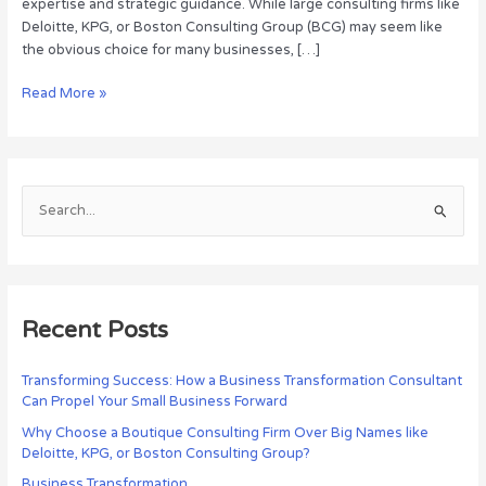
expertise and strategic guidance. While large consulting firms like
Deloitte, KPG, or Boston Consulting Group (BCG) may seem like
the obvious choice for many businesses, […]
Read More »
S
e
a
r
c
Recent Posts
h
f
Transforming Success: How a Business Transformation Consultant
Can Propel Your Small Business Forward
o
r
Why Choose a Boutique Consulting Firm Over Big Names like
Deloitte, KPG, or Boston Consulting Group?
:
Business Transformation