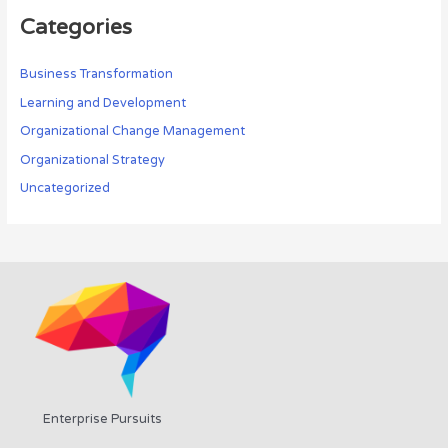
Categories
Business Transformation
Learning and Development
Organizational Change Management
Organizational Strategy
Uncategorized
Enterprise Pursuits