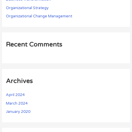
Organizational Strategy
Organizational Change Management
Recent Comments
Archives
April 2024
March 2024
January 2020