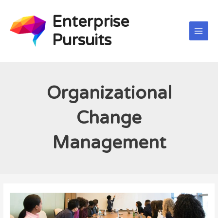
Skip
Main
to
Enterprise
Men
content
Pursuits
Organizational
Change
Management
Organizational
Change
Management