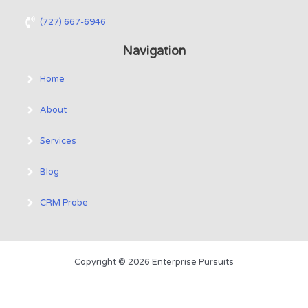
(727) 667-6946
Navigation
Home
About
Services
Blog
CRM Probe
Copyright © 2026 Enterprise Pursuits