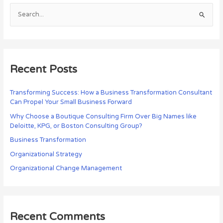
S
e
a
r
c
Recent Posts
h
f
Transforming Success: How a Business Transformation Consultant
Can Propel Your Small Business Forward
o
r
Why Choose a Boutique Consulting Firm Over Big Names like
Deloitte, KPG, or Boston Consulting Group?
:
Business Transformation
Organizational Strategy
Organizational Change Management
Recent Comments