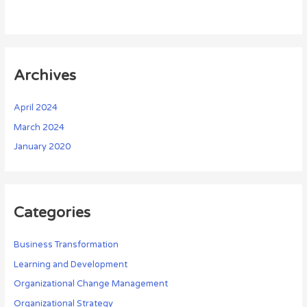
Archives
April 2024
March 2024
January 2020
Categories
Business Transformation
Learning and Development
Organizational Change Management
Organizational Strategy