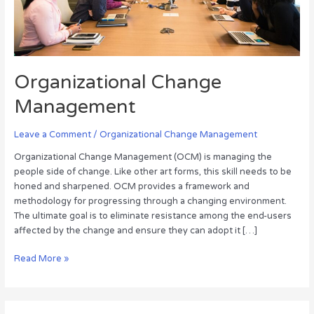
Organizational Change
Management
Leave a Comment
/
Organizational Change Management
Organizational Change Management (OCM) is managing the
people side of change. Like other art forms, this skill needs to be
honed and sharpened. OCM provides a framework and
methodology for progressing through a changing environment.
The ultimate goal is to eliminate resistance among the end-users
affected by the change and ensure they can adopt it […]
Read More »