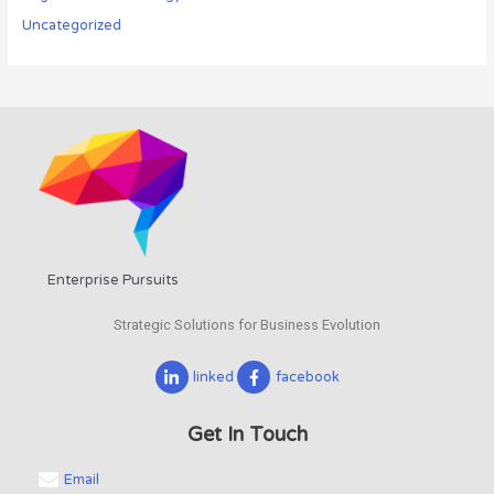
Uncategorized
Enterprise Pursuits
Strategic Solutions for Business Evolution
linked
facebook
Get In Touch
Email