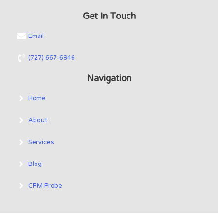
Get In Touch
Email
(727) 667-6946
Navigation
Home
About
Services
Blog
CRM Probe