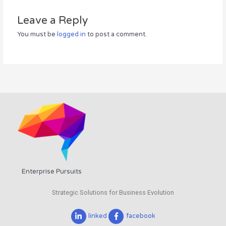
Leave a Reply
You must be
logged in
to post a comment.
Enterprise Pursuits
Strategic Solutions for Business Evolution
linked
facebook