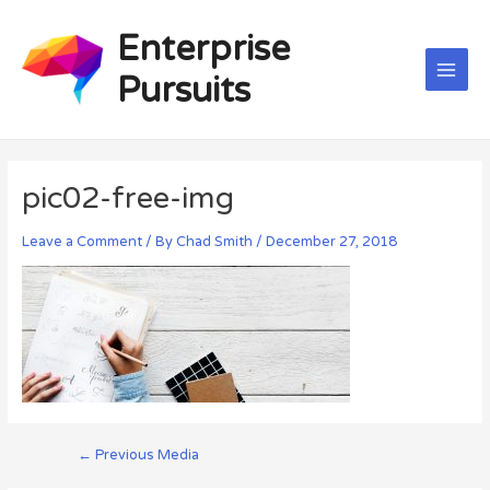
Skip
Post
Main
to
navigation
Enterprise
Men
content
Pursuits
pic02-free-img
Leave a Comment
/ By
Chad Smith
/
December 27, 2018
←
Previous Media