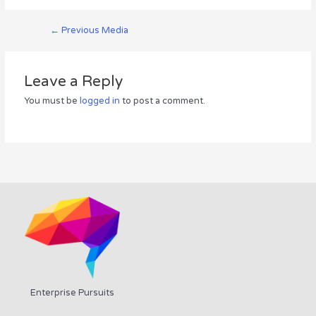
←
Previous Media
Leave a Reply
You must be
logged in
to post a comment.
Enterprise Pursuits