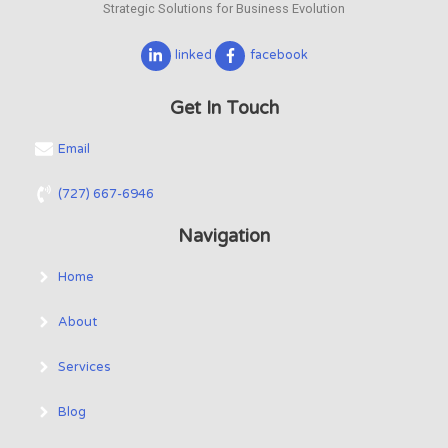
Strategic Solutions for Business Evolution
linked
facebook
Get In Touch
Email
(727) 667-6946
Navigation
Home
About
Services
Blog