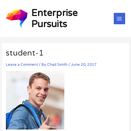
Skip
Post
Main
to
navigation
Enterprise
Men
content
Pursuits
student-1
Leave a Comment
/ By
Chad Smith
/
June 20, 2017